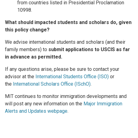
from countries listed in Presidential Proclamation
10998.
What should impacted students and scholars do, given
this policy change?
We advise international students and scholars (and their
family members) to
submit applications to USCIS as far
in advance as permitted.
If any questions arise, please be sure to contact your
advisor at the
International Students Office (ISO)
or
the
International Scholars Office (ISchO)
.
MIT continues to monitor immigration developments and
will post any new information on the
Major Immigration
Alerts and Updates webpage
.