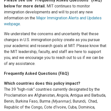
Please see the “Frequently Asked Questions” (FAQ)
below for more detail.
MIT continues to monitor
immigration developments and will to post any new
information on the
Major Immigration Alerts and Updates
webpage
.
We understand the concerns and uncertainty that these
changes in U.S. immigration policy create as you pursue
your academic and research goals at MIT. Please know that
the MIT leadership, faculty, and staff are here to support
you, and we encourage you to reach out to us if we can be
of any assistance.
Frequently Asked Questions (FAQ)
Which countries does this policy impact?
The 39 “high-risk” countries currently designated by the
Proclamation are Afghanistan, Angola, Antigua and Barbuda,
Benin, Burkina Faso, Burma
(Myanmar)
, Burundi, Chad,
Republic of the Congo, Cote d’Ivoire, Cuba, Dominica,