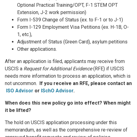
Optional Practical Training/OPT, F-1 STEM OPT
Extension, J-2 work permission)
Form I-539 Change of Status (ex. to F-1 or to J-1)
Form I-129 Employment Visa Petitions (ex. H-1B, O-
1, etc.),
Adjustment of Status (Green Card), asylum petitions
Other applications.
After an application is filed, applicants may receive from
USCIS a
Request for Additional Evidence
(RFE) if USCIS
needs more information to process an application, which is
not uncommon.
If you receive an RFE, please contact an
ISO Advisor
or
ISchO Advisor
.
When does this new policy go into effect? When might
it be lifted?
The hold on USCIS application processing under this
memorandum, as well as the comprehensive re-review of