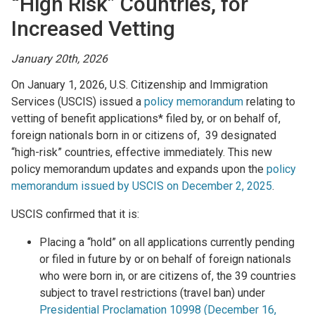
“High Risk” Countries, for
Increased Vetting
January 20th, 2026
On January 1, 2026, U.S. Citizenship and Immigration
Services (USCIS) issued a
policy memorandum
relating to
vetting of benefit applications* filed by, or on behalf of,
foreign nationals born in or citizens of, 39 designated
“high-risk” countries, effective immediately. This new
policy memorandum updates and expands upon the
policy
memorandum issued by USCIS on December 2, 2025
.
USCIS confirmed that it is:
Placing a “hold” on all applications currently pending
or filed in future by or on behalf of foreign nationals
who were born in, or are citizens of, the 39 countries
subject to travel restrictions (travel ban) under
Presidential Proclamation 10998 (December 16,