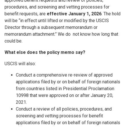
approved benefit requests and review of policies,
procedures, and screening and vetting processes for
benefit requests, are
effective January 1, 2026
. The hold
will be “in effect until lifted or modified by the USCIS
Director through a subsequent memorandum or
memorandum attachment.” We do not know how long that
could be.
What else does the policy memo say?
USCIS will also:
Conduct a comprehensive re-review of approved
applications filed by or on behalf of foreign nationals
from countries listed in Presidential Proclamation
10998 that were approved on or after January 20,
2021.
Conduct a review of all policies, procedures, and
screening and vetting processes for benefit
applications filed by or on behalf of foreign nationals