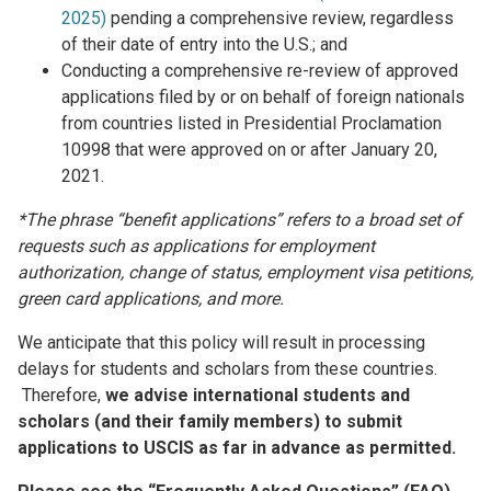
2025)
pending a comprehensive review, regardless
of their date of entry into the U.S.; and
Conducting a comprehensive re-review of approved
applications filed by or on behalf of foreign nationals
from countries listed in Presidential Proclamation
10998 that were approved on or after January 20,
2021.
*The phrase “benefit applications” refers to a broad set of
requests such as applications for employment
authorization, change of status, employment visa petitions,
green card applications, and more.
We anticipate that this policy will result in processing
delays for students and scholars from these countries.
Therefore,
we advise international students and
scholars (and their family members) to submit
applications to USCIS as far in advance as permitted.