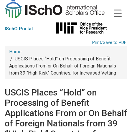
S
k
i
p
t
ISchO Portal
o
m
a
Print/Save to PDF
i
Breadcrumb
Home
n
c
USCIS Places “Hold” on Processing of Benefit
o
Applications From or On Behalf of Foreign Nationals
n
from 39 “High Risk” Countries, for Increased Vetting
t
e
n
USCIS Places “Hold” on
t
Processing of Benefit
Applications From or On Behalf
of Foreign Nationals from 39