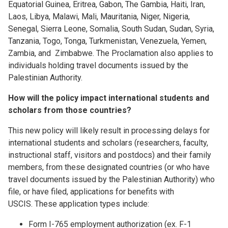
Equatorial Guinea, Eritrea, Gabon, The Gambia, Haiti, Iran,
Laos, Libya, Malawi, Mali, Mauritania, Niger, Nigeria,
Senegal, Sierra Leone, Somalia, South Sudan, Sudan, Syria,
Tanzania, Togo, Tonga, Turkmenistan, Venezuela, Yemen,
Zambia, and Zimbabwe. The Proclamation also applies to
individuals holding travel documents issued by the
Palestinian Authority.
How will the policy impact international students and
scholars from those countries?
This new policy will likely result in processing delays for
international students and scholars (researchers, faculty,
instructional staff, visitors and postdocs) and their family
members, from these designated countries (or who have
travel documents issued by the Palestinian Authority) who
file, or have filed, applications for benefits with
USCIS. These application types include:
Form I-765 employment authorization (ex. F-1