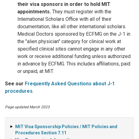
their visa sponsors in order to hold MIT
appointments.
They must register with the
International Scholars Office with all of their
documentation, like all other international scholars.
Medical Doctors sponsored by ECFMG on the J-1 in
the "alien physician" category for clinical work at
specified clinical sites cannot engage in any other
work or receive additional funding unless authorized
in advance by ECFMG. This includes affiliations, paid
or unpaid, at MIT.
See our
Frequently Asked Questions about J-1
procedures
.
Page updated March 2023
MIT Visa Sponsorship Policies / MIT Policies and
Procedures Section 7.11