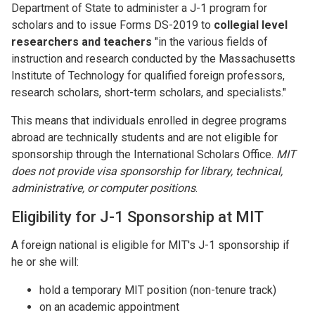
Department of State to administer a J-1 program for
scholars and to issue Forms DS-2019 to
collegial level
researchers and teachers
"in the various fields of
instruction and research conducted by the Massachusetts
Institute of Technology for qualified foreign professors,
research scholars, short-term scholars, and specialists."
This means that individuals enrolled in degree programs
abroad are technically students and are not eligible for
sponsorship through the International Scholars Office.
MIT
does not provide visa sponsorship for library, technical,
administrative, or computer positions
.
Eligibility for J-1 Sponsorship at MIT
A foreign national is eligible for MIT's J-1 sponsorship if
he or she will:
hold a temporary MIT position (non-tenure track)
on an academic appointment