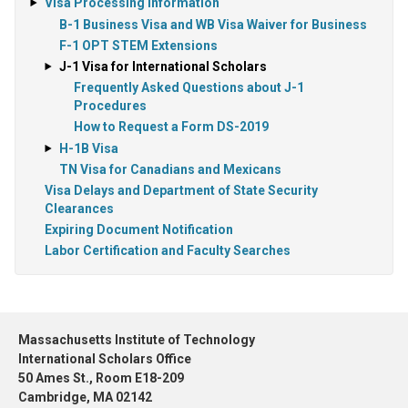
Visa Processing Information
B-1 Business Visa and WB Visa Waiver for Business
F-1 OPT STEM Extensions
J-1 Visa for International Scholars
Frequently Asked Questions about J-1
Procedures
How to Request a Form DS-2019
H-1B Visa
TN Visa for Canadians and Mexicans
Visa Delays and Department of State Security
Clearances
Expiring Document Notification
Labor Certification and Faculty Searches
Massachusetts Institute of Technology
International Scholars Office
50 Ames St., Room E18-209
Cambridge, MA 02142