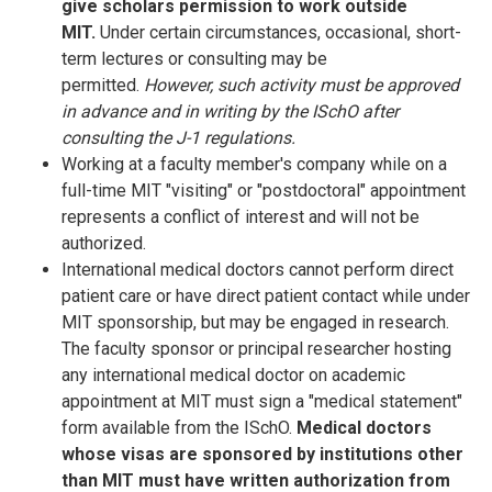
give scholars permission to work outside
MIT.
Under certain circumstances, occasional, short-
term lectures or consulting may be
permitted.
However, such activity must be approved
in advance and in writing by the ISchO after
consulting the J-1 regulations.
Working at a faculty member's company while on a
full-time MIT "visiting" or "postdoctoral" appointment
represents a conflict of interest and will not be
authorized.
International medical doctors cannot perform direct
patient care or have direct patient contact while under
MIT sponsorship, but may be engaged in research.
The faculty sponsor or principal researcher hosting
any international medical doctor on academic
appointment at MIT must sign a "medical statement"
form available from the ISchO.
Medical doctors
whose visas are sponsored by institutions other
than MIT must have written authorization from