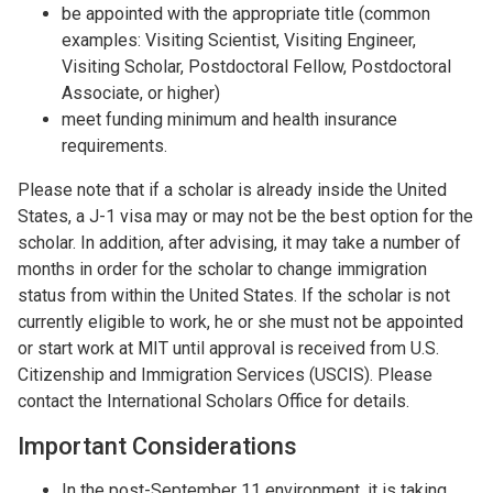
be appointed with the appropriate title (common
examples: Visiting Scientist, Visiting Engineer,
Visiting Scholar, Postdoctoral Fellow, Postdoctoral
Associate, or higher)
meet funding minimum and health insurance
requirements.
Please note that if a scholar is already inside the United
States, a J-1 visa may or may not be the best option for the
scholar. In addition, after advising, it may take a number of
months in order for the scholar to change immigration
status from within the United States. If the scholar is not
currently eligible to work, he or she must not be appointed
or start work at MIT until approval is received from U.S.
Citizenship and Immigration Services (USCIS). Please
contact the International Scholars Office for details.
Important Considerations
In the post-September 11 environment, it is taking