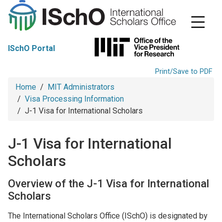
S
k
i
p
t
ISchO Portal
o
m
a
Print/Save to PDF
i
Breadcrumb
Home
MIT Administrators
n
c
Visa Processing Information
o
J-1 Visa for International Scholars
n
t
e
J-1 Visa for International
n
t
Scholars
Overview of the J-1 Visa for International
Scholars
The International Scholars Office (ISchO) is designated by