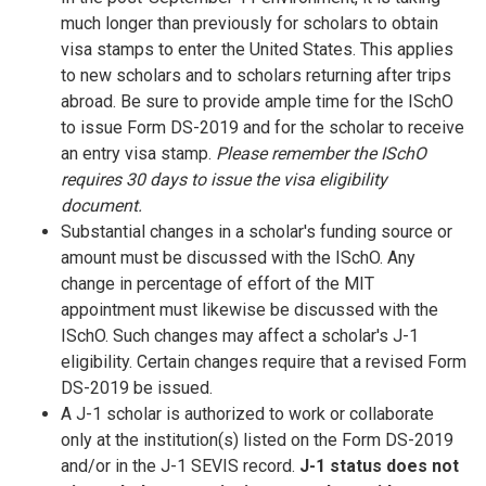
much longer than previously for scholars to obtain
visa stamps to enter the United States. This applies
to new scholars and to scholars returning after trips
abroad. Be sure to provide ample time for the ISchO
to issue Form DS-2019 and for the scholar to receive
an entry visa stamp.
Please remember the ISchO
requires 30 days to issue the visa eligibility
document.
Substantial changes in a scholar's funding source or
amount must be discussed with the ISchO. Any
change in percentage of effort of the MIT
appointment must likewise be discussed with the
ISchO. Such changes may affect a scholar's J-1
eligibility. Certain changes require that a revised Form
DS-2019 be issued.
A J-1 scholar is authorized to work or collaborate
only at the institution(s) listed on the Form DS-2019
and/or in the J-1 SEVIS record.
J-1 status does not